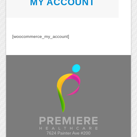
MY ACCOUNT
[woocommerce_my_account]
7624 Painter Ave #200