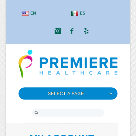
EN
ES
Instagram
Facebook
Yelp
SELECT A PAGE