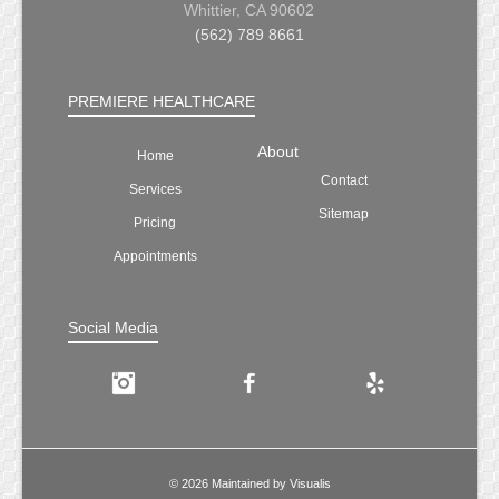
Whittier, CA 90602
(562) 789 8661
PREMIERE HEALTHCARE
About
Home
Contact
Services
Sitemap
Pricing
Appointments
Social Media
Instagram
Facebook
Yelp
© 2026 Maintained by
Visualis