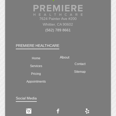
7624 Painter Ave #200
Whittier, CA 90602
(562) 789 8661
PREMIERE HEALTHCARE
About
Home
Contact
Services
Sitemap
Pricing
Appointments
Social Media
Instagram
Facebook
Yelp