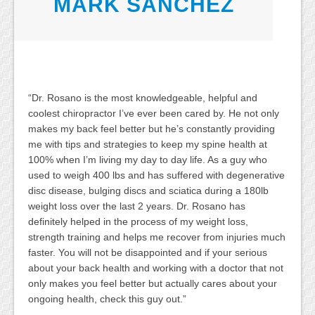
MARK SANCHEZ
“Dr. Rosano is the most knowledgeable, helpful and
coolest chiropractor I’ve ever been cared by. He not only
makes my back feel better but he’s constantly providing
me with tips and strategies to keep my spine health at
100% when I’m living my day to day life. As a guy who
used to weigh 400 lbs and has suffered with degenerative
disc disease, bulging discs and sciatica during a 180lb
weight loss over the last 2 years. Dr. Rosano has
definitely helped in the process of my weight loss,
strength training and helps me recover from injuries much
faster. You will not be disappointed and if your serious
about your back health and working with a doctor that not
only makes you feel better but actually cares about your
ongoing health, check this guy out.”