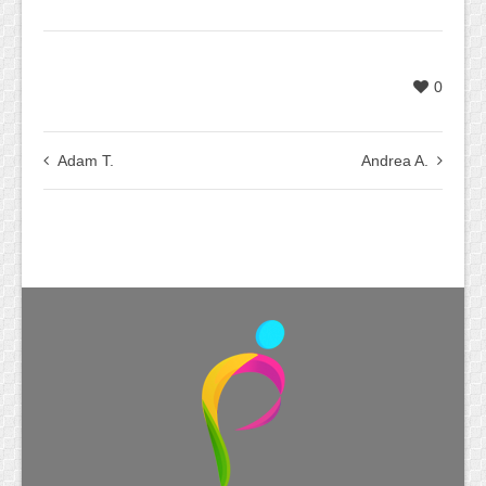
0
Adam T.
Andrea A.