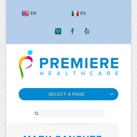
EN
ES
Instagram
Facebook
Yelp
SELECT A PAGE